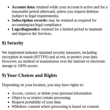
Account data:
retained while your account is active and for a
reasonable period afterward, unless you request deletion
(subject to legal requirements).
Subscription records:
may be retained as required for
accounting/tax/legal compliance.
Logs/diagnostics:
retained for a limited period to maintain
and improve the Services.
8) Security
We implement industry-standard security measures, including
encryption in transit (HTTPS) and at rest, to protect your data.
However, no method of transmission over the Internet or electronic
storage is 100% secure.
9) Your Choices and Rights
Depending on your location, you may have rights to:
Access, correct, or delete your personal information
Object to or restrict certain processing
Request portability of your data
Withdraw consent where processing is based on consent