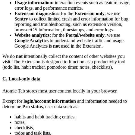
Usage information:
interaction events such as feature usage,
error logs, and performance metrics.
Extension diagnostics:
for the
Extension only
, we use
Sentry
to collect limited crash and error information for bug
reporting and troubleshooting, such as extension version,
browser/OS information, timestamps, and error logs.
Website analytics:
for the
Portal/website only
, we use
Google Analytics
to understand website traffic and usage.
Google Analytics is
not
used in the Extension.
We do
not
intentionally collect the content of other websites you
visit. The Extension is designed to function as a productivity tool
(todo list, habit tracker, pomodoro timer, notes, checklists).
C. Local-only data
Atomic Tab stores most user content locally in your browser.
Except for
login/account information
and information needed to
determine
Pro status
, user data such as:
habits and habit tracking entries,
notes,
checklists,
todos and task lists,