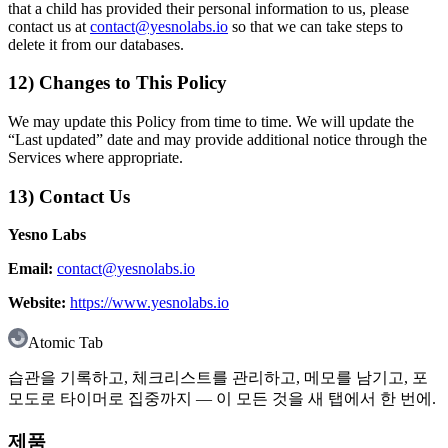
that a child has provided their personal information to us, please
contact us at
contact@yesnolabs.io
so that we can take steps to
delete it from our databases.
12) Changes to This Policy
We may update this Policy from time to time. We will update the
“Last updated” date and may provide additional notice through the
Services where appropriate.
13) Contact Us
Yesno Labs
Email:
contact@yesnolabs.io
Website:
https://www.yesnolabs.io
Atomic Tab
습관을 기록하고, 체크리스트를 관리하고, 메모를 남기고, 포
모도로 타이머로 집중까지 — 이 모든 것을 새 탭에서 한 번에.
제품