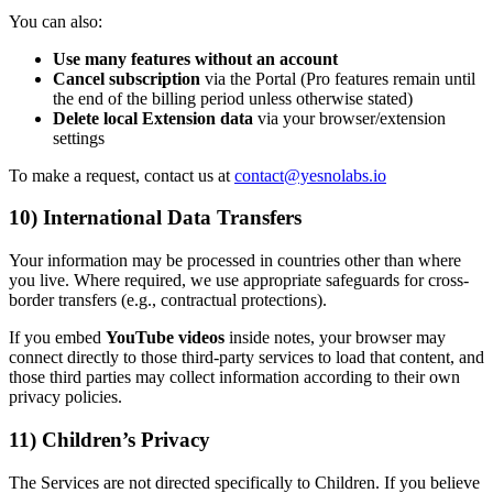
You can also:
Use many features without an account
Cancel subscription
via the Portal (Pro features remain until
the end of the billing period unless otherwise stated)
Delete local Extension data
via your browser/extension
settings
To make a request, contact us at
contact@yesnolabs.io
10) International Data Transfers
Your information may be processed in countries other than where
you live. Where required, we use appropriate safeguards for cross-
border transfers (e.g., contractual protections).
If you embed
YouTube videos
inside notes, your browser may
connect directly to those third-party services to load that content, and
those third parties may collect information according to their own
privacy policies.
11) Children’s Privacy
The Services are not directed specifically to Children. If you believe