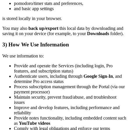
pomodoro/timer stats and preferences,
and basic app settings
is stored locally in your browser.
You may also
back up/export
this local data by downloading and
saving it on your device (for example, to your
Downloads
folder).
3) How We Use Information
We use information to:
Provide and operate the Services (including login, Pro
features, and subscription status)
Authenticate users, including through
Google Sign-In
, and
determine Pro access status
Process subscription management through the Portal (via our
payment processor)
Maintain security, prevent fraud/abuse, and troubleshoot
issues
Improve and develop features, including performance and
reliability
Provide notes functionality, including embedded content such
as
YouTube videos
Comply with legal obligations and enforce our terms