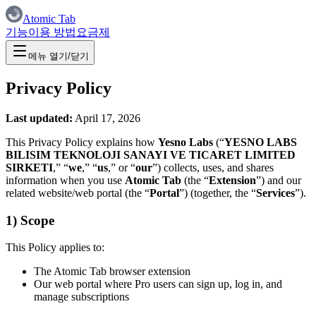
Atomic Tab
기능
이용 방법
요금제
메뉴 열기/닫기
Privacy Policy
Last updated:
April 17, 2026
This Privacy Policy explains how
Yesno Labs
(“
YESNO LABS
BILISIM TEKNOLOJI SANAYI VE TICARET LIMITED
SIRKETI
,” “
we
,” “
us
,” or “
our
”) collects, uses, and shares
information when you use
Atomic Tab
(the “
Extension
”) and our
related website/web portal (the “
Portal
”) (together, the “
Services
”).
1) Scope
This Policy applies to:
The Atomic Tab browser extension
Our web portal where Pro users can sign up, log in, and
manage subscriptions