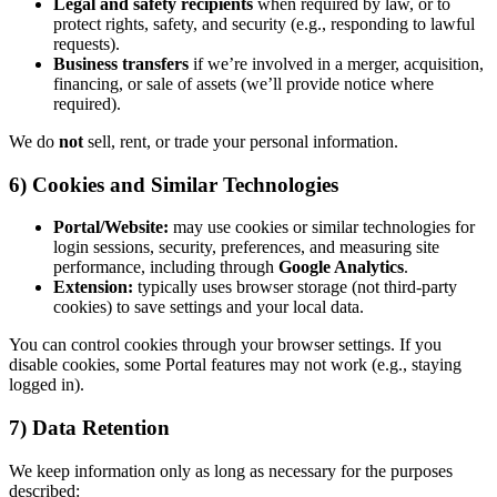
Legal and safety recipients
when required by law, or to
protect rights, safety, and security (e.g., responding to lawful
requests).
Business transfers
if we’re involved in a merger, acquisition,
financing, or sale of assets (we’ll provide notice where
required).
We do
not
sell, rent, or trade your personal information.
6) Cookies and Similar Technologies
Portal/Website:
may use cookies or similar technologies for
login sessions, security, preferences, and measuring site
performance, including through
Google Analytics
.
Extension:
typically uses browser storage (not third-party
cookies) to save settings and your local data.
You can control cookies through your browser settings. If you
disable cookies, some Portal features may not work (e.g., staying
logged in).
7) Data Retention
We keep information only as long as necessary for the purposes
described: