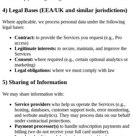
4) Legal Bases (EEA/UK and similar jurisdictions)
Where applicable, we process personal data under the following
legal bases:
Contract:
to provide the Services you request (e.g., Pro
access)
Legitimate interests:
to secure, maintain, and improve the
Services
Consent:
where required (e.g., certain optional analytics or
marketing)
Legal obligations:
where we must comply with law
5) Sharing of Information
We may share information with:
Service providers
who help us operate the Services (e.g.,
hosting, databases, customer support tools, error monitoring,
and website analytics). They may process data on our behalf
under contractual protections.
Payment processor(s)
to handle subscription payments and
billing (we do not receive your full card number).