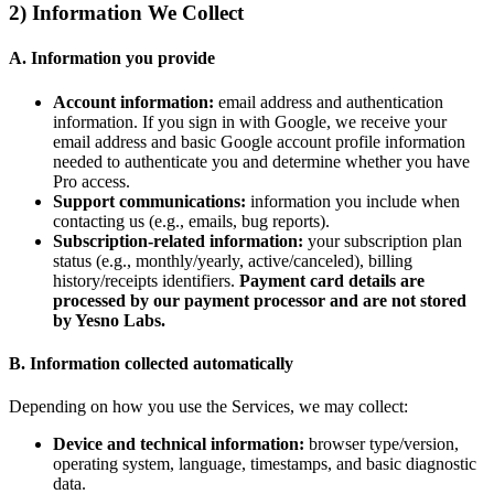
2) Information We Collect
A. Information you provide
Account information:
email address and authentication
information. If you sign in with Google, we receive your
email address and basic Google account profile information
needed to authenticate you and determine whether you have
Pro access.
Support communications:
information you include when
contacting us (e.g., emails, bug reports).
Subscription-related information:
your subscription plan
status (e.g., monthly/yearly, active/canceled), billing
history/receipts identifiers.
Payment card details are
processed by our payment processor and are not stored
by Yesno Labs.
B. Information collected automatically
Depending on how you use the Services, we may collect:
Device and technical information:
browser type/version,
operating system, language, timestamps, and basic diagnostic
data.